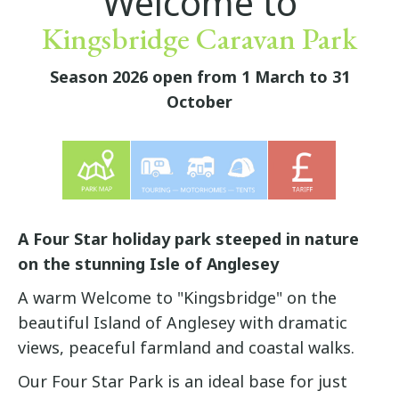
Welcome to
Kingsbridge Caravan Park
Season 2026 open from 1 March to 31
October
A Four Star holiday park steeped in nature
on the stunning Isle of Anglesey
A warm Welcome to "Kingsbridge" on the
beautiful Island of Anglesey with dramatic
views, peaceful farmland and coastal walks.
Our Four Star Park is an ideal base for just