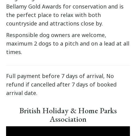
Bellamy Gold Awards for conservation and is
the perfect place to relax with both
countryside and attractions close by.
Responsible dog owners are welcome,
maximum 2 dogs to a pitch and on a lead at all
times.
Full payment before 7 days of arrival, No
refund if cancelled after 7 days of booked
arrival date.
British Holiday & Home Parks
Association