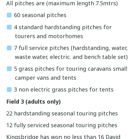
All pitches are (maximum length 7.5mtrs)
60 seasonal pitches
4 standard hardstanding pitches for
tourers and motorhomes
7 full service pitches (hardstanding, water,
waste water, electric. and bench table set)
5 grass pitches for touring caravans small
camper vans and tents
3 non electric grass pitches for tents
Field 3 (adults only)
22 hardstanding seasonal touring pitches
12 fully serviced seasonal touring pitches
Kingsbridge has won no less than 16 David