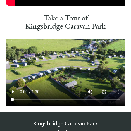
Take a Tour of
Kingsbridge Caravan Park
Kingsbridge Caravan Park