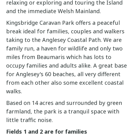
relaxing or exploring and touring the Island
and the immediate Welsh Mainland.
Kingsbridge Caravan Park offers a peaceful
break ideal for families, couples and walkers
taking to the Anglesey Coastal Path. We are
family run, a haven for wildlife and only two
miles from Beaumaris which has lots to
occupy families and adults alike. A great base
for Anglesey's 60 beaches, all very different
from each other also some excellent coastal
walks.
Based on 14 acres and surrounded by green
farmland, the park is a tranquil space with
little traffic noise.
Fields 1 and 2 are for families